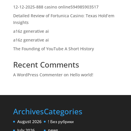
12-12-2025-888 casino online594985903517
Detailed Review of Fortunica Casino: Texas Hold’em
Insights
a16z generative ai
a16z generative ai
The Founding of YouTube A Short History
Recent Comments
A WordPress Commenter
on
Hello world!
Archives
Categories
August 2026
! Без рубрики
July 2026
news