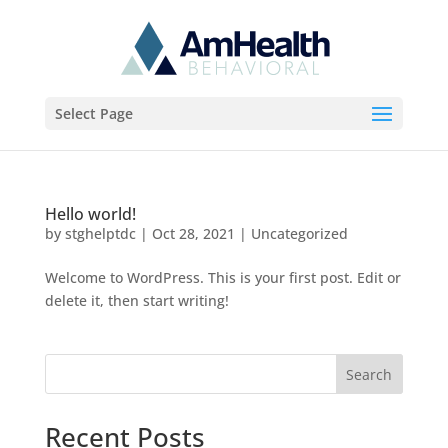
Select Page
Hello world!
by
stghelptdc
|
Oct 28, 2021
|
Uncategorized
Welcome to WordPress. This is your first post. Edit or
delete it, then start writing!
Search
Recent Posts