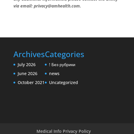
via email: privacy@amhealth.com.
Archives
Categories
July 2026
! Без рубрики
June 2026
news
October 2021
Uncategorized
Medical Info Privacy Policy