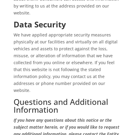
by writing to us at the address provided on our
website.
Data Security
We have applied appropriate security measures
physically at our facilities and virtually on all digital
vehicles and assets to protect against the loss,
misuse, or alteration of information that we have
collected from you online or elsewhere. If you feel
that this website is not following the stated
information policy, you may contact us at the
addresses or phone number provided on our
website.
Questions and Additional
Information
If you have any questions about this notice or the
subject matter herein, or if you would like to request
any additional information, please contact the Entity