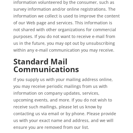
information volunteered by the consumer, such as
survey information and/or online registrations. The
information we collect is used to improve the content
of our Web page and services. This information is
not shared with other organizations for commercial
purposes. If you do not want to receive e-mail from
us in the future, you may opt out by unsubscribing
within any e-mail communication you may receive.
Standard Mail
Communications
If you supply us with your mailing address online,
you may receive periodic mailings from us with
information on company updates, services,
upcoming events, and more. If you do not wish to
receive such mailings, please let us know by
contacting us via email or by phone. Please provide
us with your exact name and address, and we will
ensure you are removed from our list.