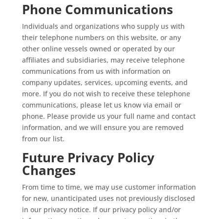
Phone Communications
Individuals and organizations who supply us with
their telephone numbers on this website, or any
other online vessels owned or operated by our
affiliates and subsidiaries, may receive telephone
communications from us with information on
company updates, services, upcoming events, and
more. If you do not wish to receive these telephone
communications, please let us know via email or
phone. Please provide us your full name and contact
information, and we will ensure you are removed
from our list.
Future Privacy Policy
Changes
From time to time, we may use customer information
for new, unanticipated uses not previously disclosed
in our privacy notice. If our privacy policy and/or