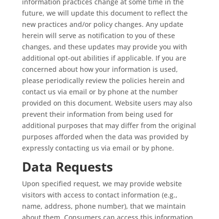
information practices change at some time in the
future, we will update this document to reflect the
new practices and/or policy changes. Any update
herein will serve as notification to you of these
changes, and these updates may provide you with
additional opt-out abilities if applicable. If you are
concerned about how your information is used,
please periodically review the policies herein and
contact us via email or by phone at the number
provided on this document. Website users may also
prevent their information from being used for
additional purposes that may differ from the original
purposes afforded when the data was provided by
expressly contacting us via email or by phone.
Data Requests
Upon specified request, we may provide website
visitors with access to contact information (e.g.,
name, address, phone number), that we maintain
about them. Consumers can access this information