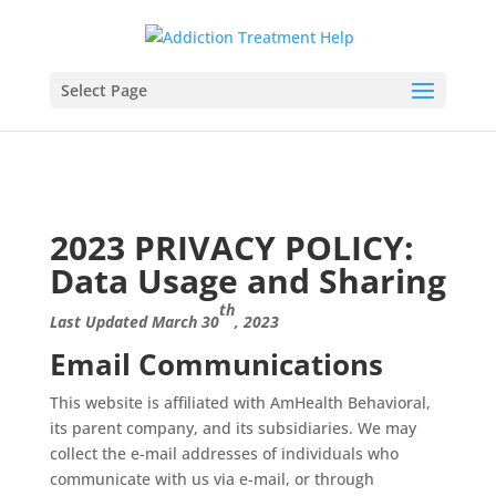
Select Page
2023 PRIVACY POLICY:
Data Usage and Sharing
th
Last Updated March 30
, 2023
Email Communications
This website is affiliated with AmHealth Behavioral,
its parent company, and its subsidiaries. We may
collect the e-mail addresses of individuals who
communicate with us via e-mail, or through