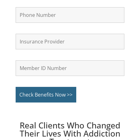
Real Clients Who Changed
Their Lives With Addiction