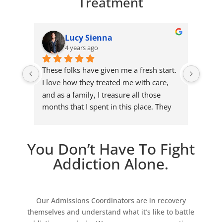
Treatment
Lucy Sienna
4 years ago
These folks have given me a fresh start. 
I deci
I love how they treated me with care, 
inpat
and as a family, I treasure all those 
with 
months that I spent in this place. They 
years.
gave me my second chance in life, and I 
they 
won't waste it.
activ
exper
You Don’t Have To Fight
I can 
Addiction Alone.
Our Admissions Coordinators are in recovery
themselves and understand what it’s like to battle