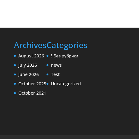
Archives
Categories
August 2026
! Без рубрики
July 2026
news
June 2026
Test
October 2025
Uncategorized
October 2021