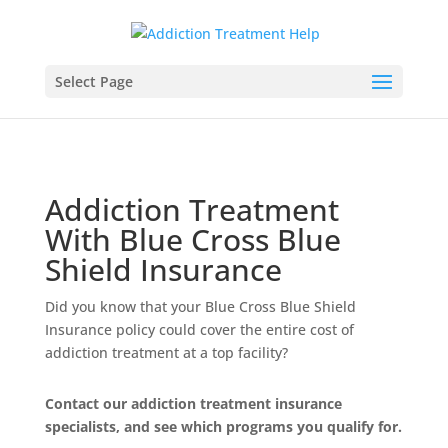
Select Page
Addiction Treatment
With Blue Cross Blue
Shield Insurance
Did you know that your Blue Cross Blue Shield
Insurance policy could cover the entire cost of
addiction treatment at a top facility?
Contact our addiction treatment insurance
specialists, and see which programs you qualify for.