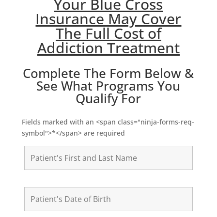
Your Blue Cross
Insurance May Cover
The Full Cost of
Addiction Treatment
Complete The Form Below &
See What Programs You
Qualify For
Fields marked with an <span class="ninja-forms-req-
symbol">*</span> are required