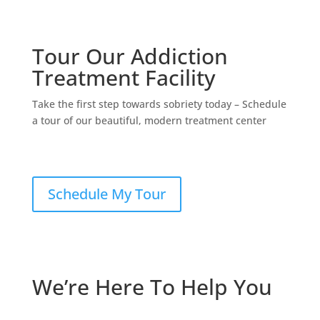
Tour Our Addiction
Treatment Facility
Take the first step towards sobriety today – Schedule
a tour of our beautiful, modern treatment center
Schedule My Tour
We’re Here To Help You