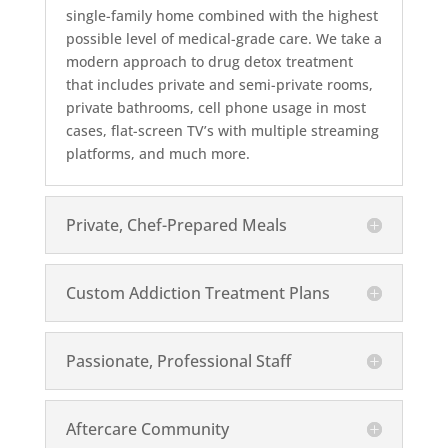
single-family home combined with the highest
possible level of medical-grade care. We take a
modern approach to drug detox treatment
that includes private and semi-private rooms,
private bathrooms, cell phone usage in most
cases, flat-screen TV’s with multiple streaming
platforms, and much more.
Private, Chef-Prepared Meals
Custom Addiction Treatment Plans
Passionate, Professional Staff
Aftercare Community