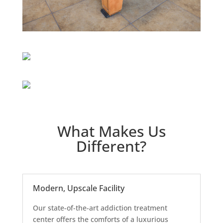
What Makes Us
Different?
Modern, Upscale Facility
Our state-of-the-art addiction treatment
center offers the comforts of a luxurious