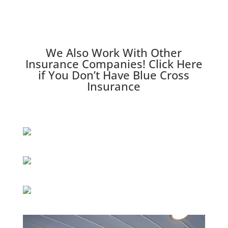
We Also Work With Other
Insurance Companies!
Click Here
if You Don’t Have Blue Cross
Insurance