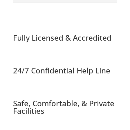
Fully Licensed & Accredited
24/7 Confidential Help Line
Safe, Comfortable, & Private
Facilities