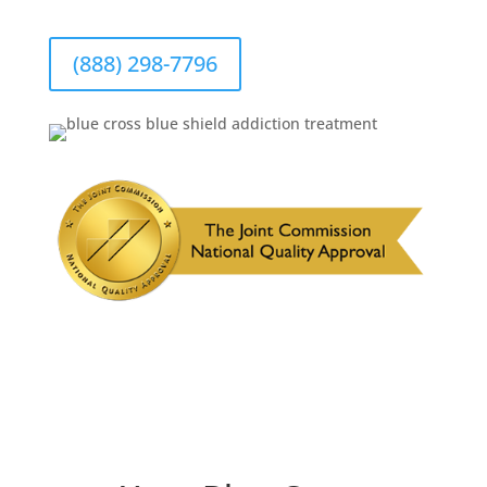
(888) 298-7796