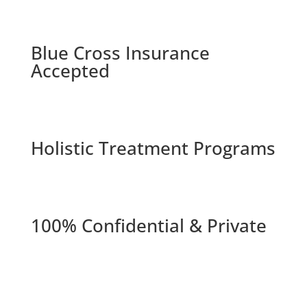
Blue Cross Insurance
Accepted
Holistic Treatment Programs
100% Confidential & Private