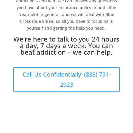
addiction – and win. We can answer any questions
you have about your insurance policy or addiction
treatment in general, and we will deal with Blue
Cross Blue Shield so all you have to focus on is
yourself and getting the help you need.
We’re here to talk to you 24 hours
a day, 7 days a week. You can
beat addiction – we can help.
Call Us Confidentially: (833) 751-
2923