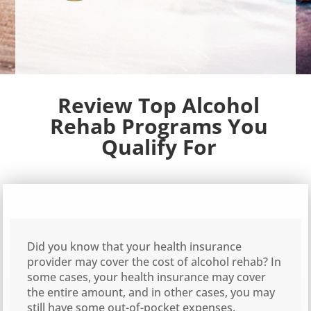
Review Top Alcohol
Rehab Programs You
Qualify For
Did you know that your health insurance
provider may cover the cost of alcohol rehab? In
some cases, your health insurance may cover
the entire amount, and in other cases, you may
still have some out-of-pocket expenses.