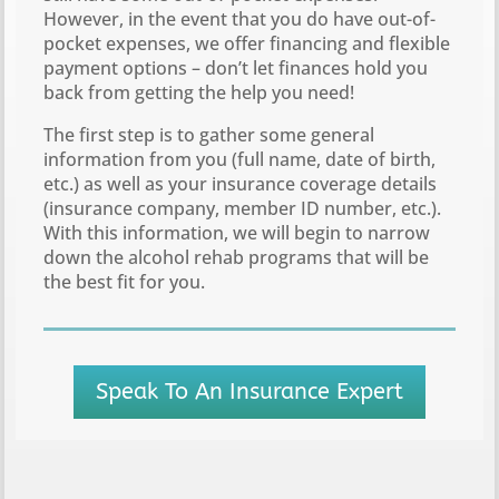
However, in the event that you do have out-of-
pocket expenses, we offer financing and flexible
payment options – don’t let finances hold you
back from getting the help you need!
The first step is to gather some general
information from you (full name, date of birth,
etc.) as well as your insurance coverage details
(insurance company, member ID number, etc.).
With this information, we will begin to narrow
down the alcohol rehab programs that will be
the best fit for you.
Speak To An Insurance Expert