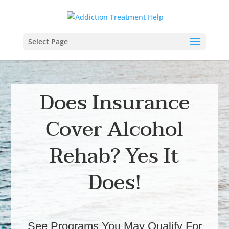
Select Page
Does Insurance
Cover Alcohol
Rehab? Yes It
Does!
See Programs You May Qualify For