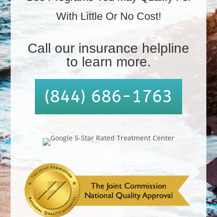
With Little Or No Cost!
.
Call our insurance helpline
to learn more.
(844) 686-1763